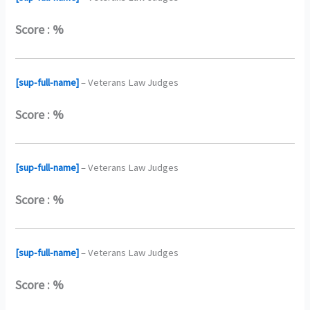
Score : %
[sup-full-name]
– Veterans Law Judges
Score : %
[sup-full-name]
– Veterans Law Judges
Score : %
[sup-full-name]
– Veterans Law Judges
Score : %