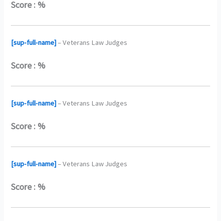
Score : %
[sup-full-name]
– Veterans Law Judges
Score : %
[sup-full-name]
– Veterans Law Judges
Score : %
[sup-full-name]
– Veterans Law Judges
Score : %