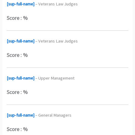
[sup-full-name]
– Veterans Law Judges
Score : %
[sup-full-name]
– Veterans Law Judges
Score : %
[sup-full-name]
– Upper Management
Score : %
[sup-full-name]
– General Managers
Score : %