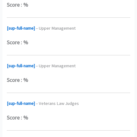
Score : %
[sup-full-name]
– Upper Management
Score : %
[sup-full-name]
– Upper Management
Score : %
[sup-full-name]
– Veterans Law Judges
Score : %