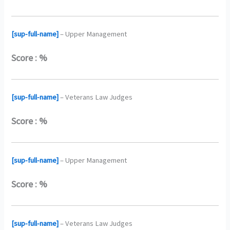
[sup-full-name]
– Upper Management
Score : %
[sup-full-name]
– Veterans Law Judges
Score : %
[sup-full-name]
– Upper Management
Score : %
[sup-full-name]
– Veterans Law Judges