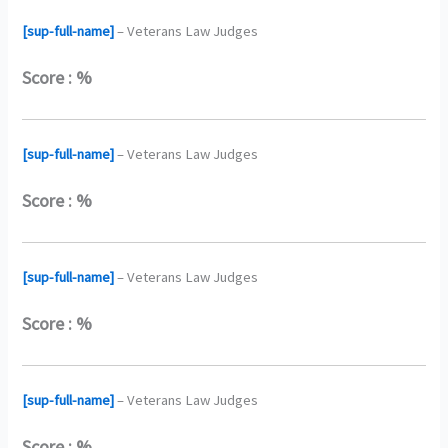
[sup-full-name]
– Veterans Law Judges
Score : %
[sup-full-name]
– Veterans Law Judges
Score : %
[sup-full-name]
– Veterans Law Judges
Score : %
[sup-full-name]
– Veterans Law Judges
Score : %