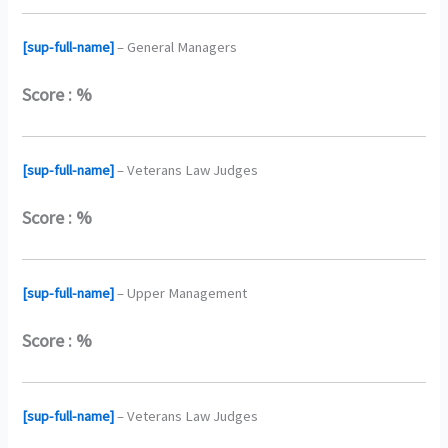
[sup-full-name]
– General Managers
Score : %
[sup-full-name]
– Veterans Law Judges
Score : %
[sup-full-name]
– Upper Management
Score : %
[sup-full-name]
– Veterans Law Judges