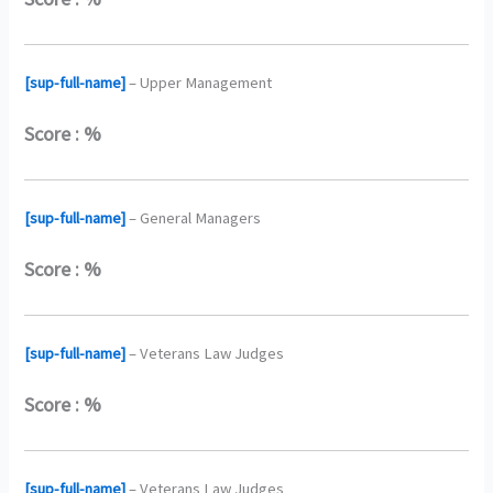
[sup-full-name]
– Upper Management
Score : %
[sup-full-name]
– General Managers
Score : %
[sup-full-name]
– Veterans Law Judges
Score : %
[sup-full-name]
– Veterans Law Judges