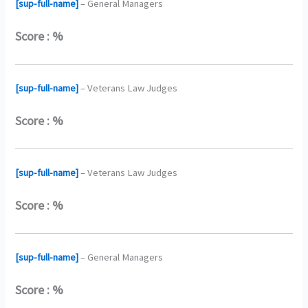
[sup-full-name]
– General Managers
Score : %
[sup-full-name]
– Veterans Law Judges
Score : %
[sup-full-name]
– Veterans Law Judges
Score : %
[sup-full-name]
– General Managers
Score : %