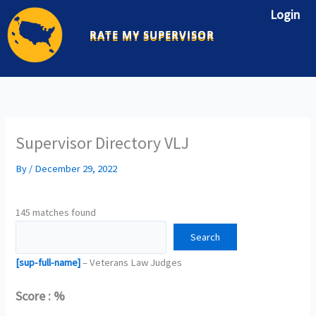
Skip
Login
to
RATE MY SUPERVISOR
content
Supervisor Directory VLJ
By
/
December 29, 2022
145 matches found
[sup-full-name]
– Veterans Law Judges
Score : %