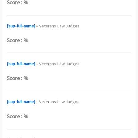
Score : %
[sup-full-name]
– Veterans Law Judges
Score : %
[sup-full-name]
– Veterans Law Judges
Score : %
[sup-full-name]
– Veterans Law Judges
Score : %