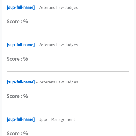
[sup-full-name]
– Veterans Law Judges
Score : %
[sup-full-name]
– Veterans Law Judges
Score : %
[sup-full-name]
– Veterans Law Judges
Score : %
[sup-full-name]
– Upper Management
Score : %