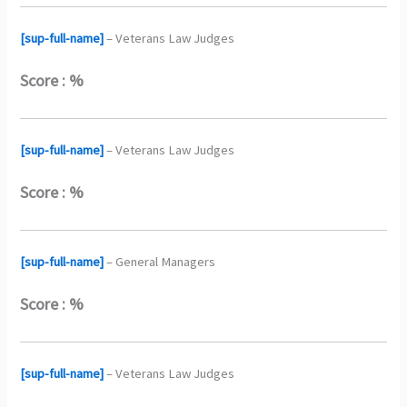
[sup-full-name]
– Veterans Law Judges
Score : %
[sup-full-name]
– Veterans Law Judges
Score : %
[sup-full-name]
– General Managers
Score : %
[sup-full-name]
– Veterans Law Judges