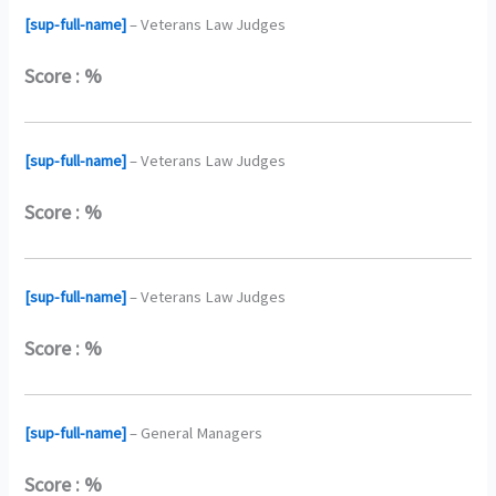
[sup-full-name]
– Veterans Law Judges
Score : %
[sup-full-name]
– Veterans Law Judges
Score : %
[sup-full-name]
– Veterans Law Judges
Score : %
[sup-full-name]
– General Managers
Score : %