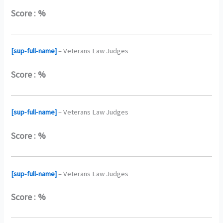
Score : %
[sup-full-name]
– Veterans Law Judges
Score : %
[sup-full-name]
– Veterans Law Judges
Score : %
[sup-full-name]
– Veterans Law Judges
Score : %