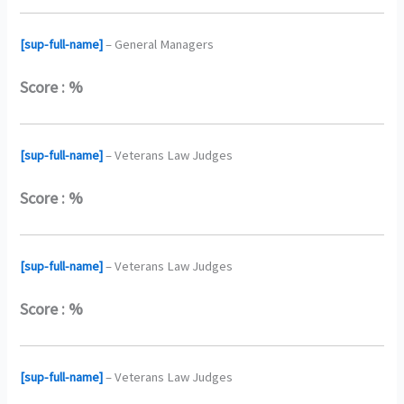
[sup-full-name]
– General Managers
Score : %
[sup-full-name]
– Veterans Law Judges
Score : %
[sup-full-name]
– Veterans Law Judges
Score : %
[sup-full-name]
– Veterans Law Judges