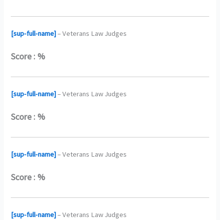
[sup-full-name]
– Veterans Law Judges
Score : %
[sup-full-name]
– Veterans Law Judges
Score : %
[sup-full-name]
– Veterans Law Judges
Score : %
[sup-full-name]
– Veterans Law Judges