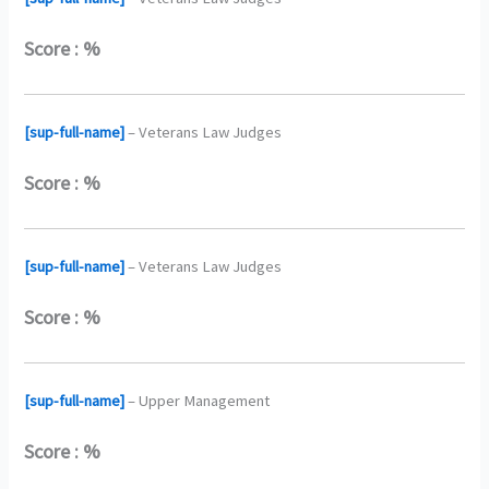
Score : %
[sup-full-name]
– Veterans Law Judges
Score : %
[sup-full-name]
– Veterans Law Judges
Score : %
[sup-full-name]
– Upper Management
Score : %