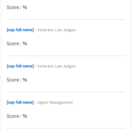
Score : %
[sup-full-name]
– Veterans Law Judges
Score : %
[sup-full-name]
– Veterans Law Judges
Score : %
[sup-full-name]
– Upper Management
Score : %