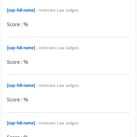
[sup-full-name]
– Veterans Law Judges
Score : %
[sup-full-name]
– Veterans Law Judges
Score : %
[sup-full-name]
– Veterans Law Judges
Score : %
[sup-full-name]
– Veterans Law Judges