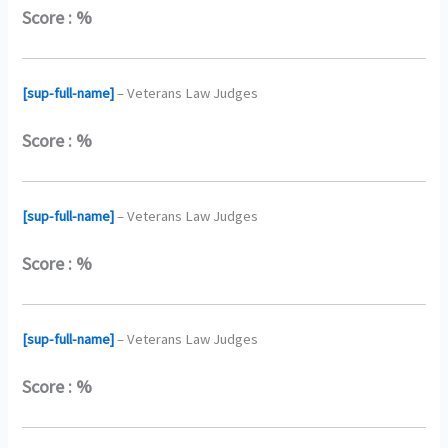
Score : %
[sup-full-name]
– Veterans Law Judges
Score : %
[sup-full-name]
– Veterans Law Judges
Score : %
[sup-full-name]
– Veterans Law Judges
Score : %