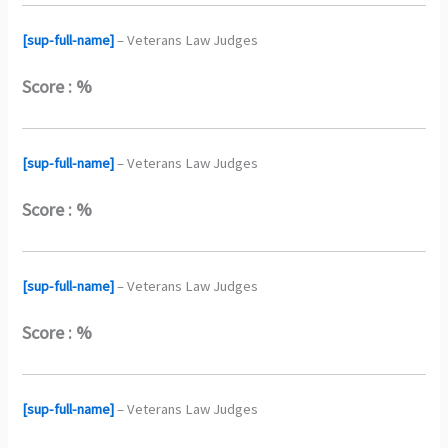
[sup-full-name]
– Veterans Law Judges
Score : %
[sup-full-name]
– Veterans Law Judges
Score : %
[sup-full-name]
– Veterans Law Judges
Score : %
[sup-full-name]
– Veterans Law Judges