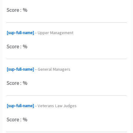
Score : %
[sup-full-name]
– Upper Management
Score : %
[sup-full-name]
– General Managers
Score : %
[sup-full-name]
– Veterans Law Judges
Score : %