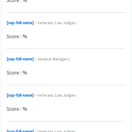
Score : %
[sup-full-name]
– Veterans Law Judges
Score : %
[sup-full-name]
– General Managers
Score : %
[sup-full-name]
– Veterans Law Judges
Score : %
[sup-full-name]
– Veterans Law Judges