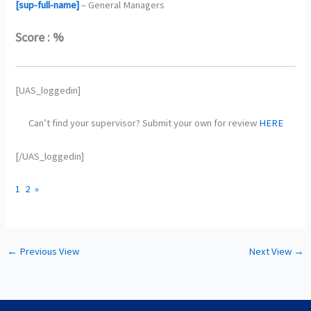
[sup-full-name]
– General Managers
Score : %
[UAS_loggedin]
Can’t find your supervisor? Submit your own for review
HERE
[/UAS_loggedin]
1
2
»
←
Previous View
Next View
→