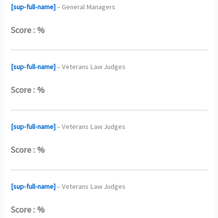
[sup-full-name]
– General Managers
Score : %
[sup-full-name]
– Veterans Law Judges
Score : %
[sup-full-name]
– Veterans Law Judges
Score : %
[sup-full-name]
– Veterans Law Judges
Score : %