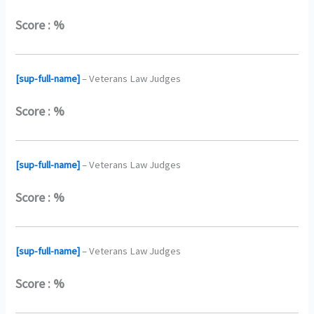
Score : %
[sup-full-name]
– Veterans Law Judges
Score : %
[sup-full-name]
– Veterans Law Judges
Score : %
[sup-full-name]
– Veterans Law Judges
Score : %