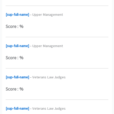
[sup-full-name]
– Upper Management
Score : %
[sup-full-name]
– Upper Management
Score : %
[sup-full-name]
– Veterans Law Judges
Score : %
[sup-full-name]
– Veterans Law Judges