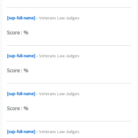
[sup-full-name]
– Veterans Law Judges
Score : %
[sup-full-name]
– Veterans Law Judges
Score : %
[sup-full-name]
– Veterans Law Judges
Score : %
[sup-full-name]
– Veterans Law Judges