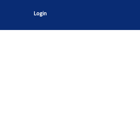
Login