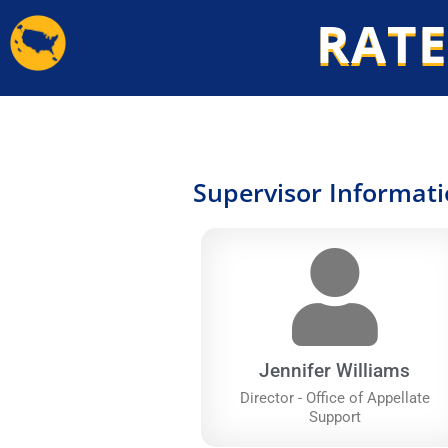
Skip
RATE
to
content
Supervisor Informat
Jennifer Williams
Director - Office of Appellate
Support