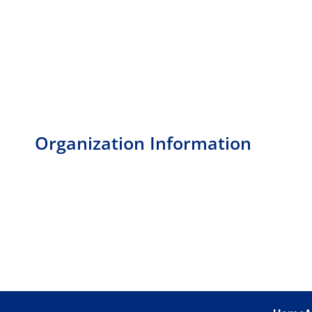
Organization Information