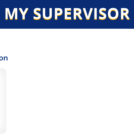
 MY SUPERVISOR
ion