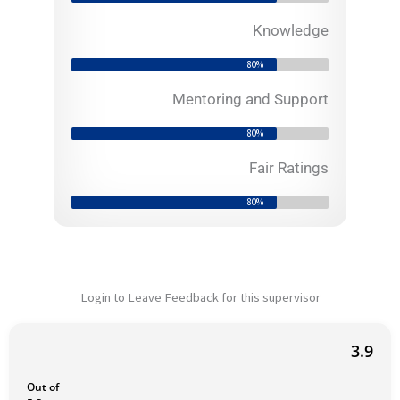
o
f
Knowledge
5
80%
Mentoring and Support
80%
Fair Ratings
80%
Login to Leave Feedback for this supervisor
3.9
Out of