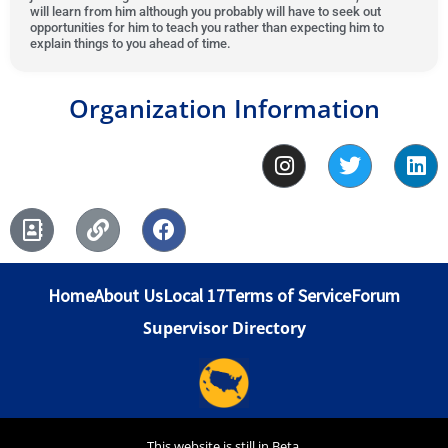
will learn from him although you probably will have to seek out
5
f
o
t
opportunities for him to teach you rather than expecting him to
5
f
o
explain things to you ahead of time.
5
f
5
Organization Information
I
T
L
n
w
i
s
i
n
A
L
F
t
t
k
d
i
a
a
t
e
d
n
c
g
e
d
r
k
e
r
r
i
Home
About Us
Local 17
Terms of Service
Forum
e
b
a
n
s
o
m
Supervisor Directory
s
o
-
k
b
o
o
This website is still in Beta.