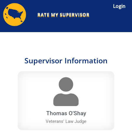
Skip
Login
to
RATE MY SUPERVISOR
content
Supervisor Information
Thomas O’Shay
Veterans' Law Judge