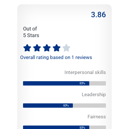
3.86
Out of
5 Stars
R





a
Overall rating based on 1 reviews
t
e
Interpersonal skills
d
3
80%
.
8
Leadership
6
60%
o
u
Fairness
t
80%