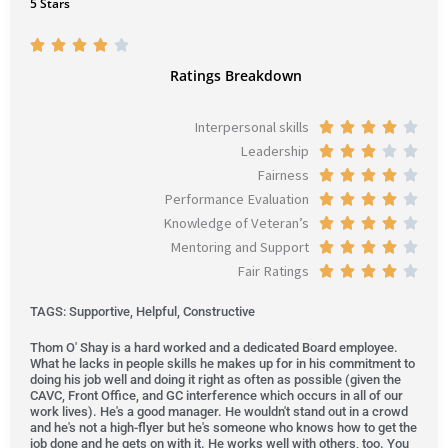
5 Stars
R





a
Ratings Breakdown
t
e
Interpersonal skills
R





d
Leadership
a
R





3
Fairness
t
a
R





.
Performance Evaluation
e
t
a
R





9
Knowledge of Veteran’s
d
e
t
a
R





o
Mentoring and Support
4
d
e
t
a
R





u
Fair Ratings
o
3
d
e
t
a
R





t
u
o
4
d
e
t
a
o
TAGS: Supportive, Helpful, Constructive
t
u
o
4
d
e
t
f
o
t
u
o
4
d
e
Thom O' Shay is a hard worked and a dedicated Board employee.
5
What he lacks in people skills he makes up for in his commitment to
f
o
t
u
o
4
d
doing his job well and doing it right as often as possible (given the
5
f
o
t
u
o
4
CAVC, Front Office, and GC interference which occurs in all of our
work lives). He's a good manager. He wouldn't stand out in a crowd
5
f
o
t
u
o
and he's not a high-flyer but he's someone who knows how to get the
5
f
o
t
u
job done and he gets on with it. He works well with others, too. You