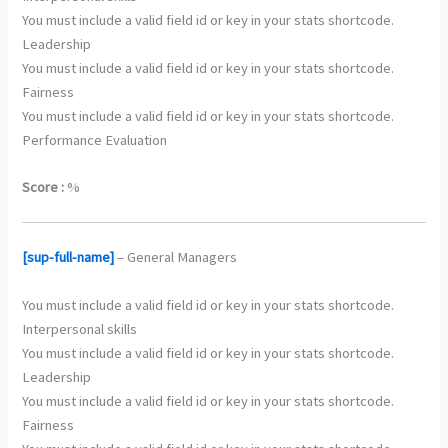
You must include a valid field id or key in your stats shortcode.
Leadership
You must include a valid field id or key in your stats shortcode.
Fairness
You must include a valid field id or key in your stats shortcode.
Performance Evaluation
Score :
%
[sup-full-name]
– General Managers
You must include a valid field id or key in your stats shortcode.
Interpersonal skills
You must include a valid field id or key in your stats shortcode.
Leadership
You must include a valid field id or key in your stats shortcode.
Fairness