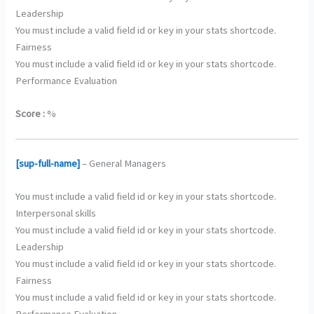
Leadership
You must include a valid field id or key in your stats shortcode.
Fairness
You must include a valid field id or key in your stats shortcode.
Performance Evaluation
Score :
%
[sup-full-name]
– General Managers
You must include a valid field id or key in your stats shortcode.
Interpersonal skills
You must include a valid field id or key in your stats shortcode.
Leadership
You must include a valid field id or key in your stats shortcode.
Fairness
You must include a valid field id or key in your stats shortcode.
Performance Evaluation