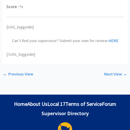
Score :
%
[UAS_loggedin]
Can’t find your supervisor? Submit your own for review
HERE
[/UAS_loggedin]
←
Previous View
Next View
→
Home
About Us
Local 17
Terms of Service
Forum
Supervisor Directory