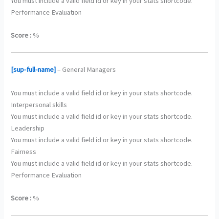
You must include a valid field id or key in your stats shortcode.
Performance Evaluation
Score :
%
[sup-full-name]
– General Managers
You must include a valid field id or key in your stats shortcode.
Interpersonal skills
You must include a valid field id or key in your stats shortcode.
Leadership
You must include a valid field id or key in your stats shortcode.
Fairness
You must include a valid field id or key in your stats shortcode.
Performance Evaluation
Score :
%