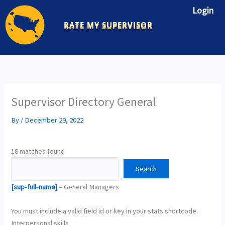
Skip
Login
to
RATE MY SUPERVISOR
content
Supervisor Directory General
By
/
December 29, 2022
18 matches found
[sup-full-name]
– General Managers
You must include a valid field id or key in your stats shortcode.
Interpersonal skills