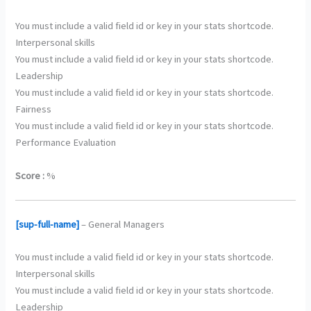
You must include a valid field id or key in your stats shortcode.
Interpersonal skills
You must include a valid field id or key in your stats shortcode.
Leadership
You must include a valid field id or key in your stats shortcode.
Fairness
You must include a valid field id or key in your stats shortcode.
Performance Evaluation
Score :
%
[sup-full-name]
– General Managers
You must include a valid field id or key in your stats shortcode.
Interpersonal skills
You must include a valid field id or key in your stats shortcode.
Leadership