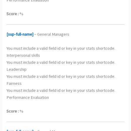
Score :
%
[sup-full-name]
– General Managers
You must include a valid field id or key in your stats shortcode.
Interpersonal skills
You must include a valid field id or key in your stats shortcode.
Leadership
You must include a valid field id or key in your stats shortcode.
Fairness
You must include a valid field id or key in your stats shortcode.
Performance Evaluation
Score :
%