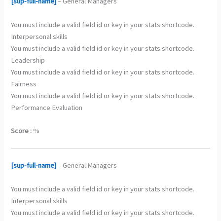
[sup-full-name]
– General Managers
You must include a valid field id or key in your stats shortcode.
Interpersonal skills
You must include a valid field id or key in your stats shortcode.
Leadership
You must include a valid field id or key in your stats shortcode.
Fairness
You must include a valid field id or key in your stats shortcode.
Performance Evaluation
Score :
%
[sup-full-name]
– General Managers
You must include a valid field id or key in your stats shortcode.
Interpersonal skills
You must include a valid field id or key in your stats shortcode.