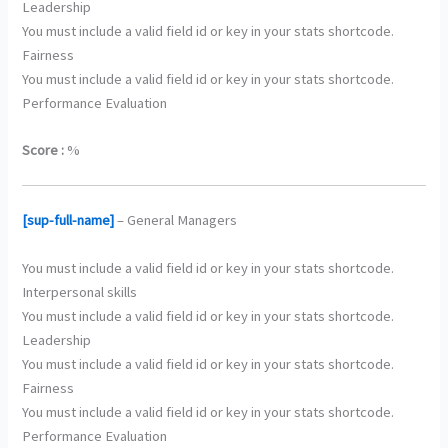
Leadership
You must include a valid field id or key in your stats shortcode.
Fairness
You must include a valid field id or key in your stats shortcode.
Performance Evaluation
Score :
%
[sup-full-name]
– General Managers
You must include a valid field id or key in your stats shortcode.
Interpersonal skills
You must include a valid field id or key in your stats shortcode.
Leadership
You must include a valid field id or key in your stats shortcode.
Fairness
You must include a valid field id or key in your stats shortcode.
Performance Evaluation