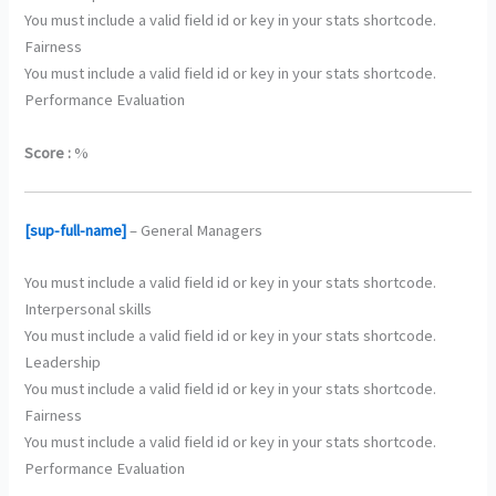
You must include a valid field id or key in your stats shortcode.
Fairness
You must include a valid field id or key in your stats shortcode.
Performance Evaluation
Score :
%
[sup-full-name]
– General Managers
You must include a valid field id or key in your stats shortcode.
Interpersonal skills
You must include a valid field id or key in your stats shortcode.
Leadership
You must include a valid field id or key in your stats shortcode.
Fairness
You must include a valid field id or key in your stats shortcode.
Performance Evaluation