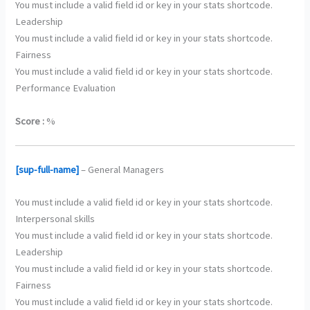
You must include a valid field id or key in your stats shortcode.
Leadership
You must include a valid field id or key in your stats shortcode.
Fairness
You must include a valid field id or key in your stats shortcode.
Performance Evaluation
Score :
%
[sup-full-name]
– General Managers
You must include a valid field id or key in your stats shortcode.
Interpersonal skills
You must include a valid field id or key in your stats shortcode.
Leadership
You must include a valid field id or key in your stats shortcode.
Fairness
You must include a valid field id or key in your stats shortcode.