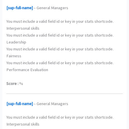
[sup-full-name]
– General Managers
You must include a valid field id or key in your stats shortcode.
Interpersonal skills
You must include a valid field id or key in your stats shortcode.
Leadership
You must include a valid field id or key in your stats shortcode.
Fairness
You must include a valid field id or key in your stats shortcode.
Performance Evaluation
Score :
%
[sup-full-name]
– General Managers
You must include a valid field id or key in your stats shortcode.
Interpersonal skills