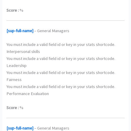
Score :
%
[sup-full-name]
– General Managers
You must include a valid field id or key in your stats shortcode.
Interpersonal skills
You must include a valid field id or key in your stats shortcode.
Leadership
You must include a valid field id or key in your stats shortcode.
Fairness
You must include a valid field id or key in your stats shortcode.
Performance Evaluation
Score :
%
[sup-full-name]
– General Managers