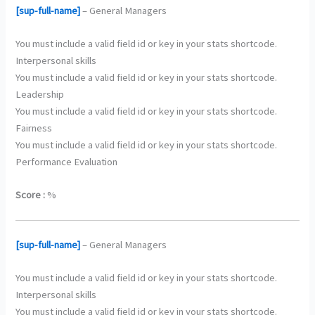
[sup-full-name]
– General Managers
You must include a valid field id or key in your stats shortcode.
Interpersonal skills
You must include a valid field id or key in your stats shortcode.
Leadership
You must include a valid field id or key in your stats shortcode.
Fairness
You must include a valid field id or key in your stats shortcode.
Performance Evaluation
Score :
%
[sup-full-name]
– General Managers
You must include a valid field id or key in your stats shortcode.
Interpersonal skills
You must include a valid field id or key in your stats shortcode.