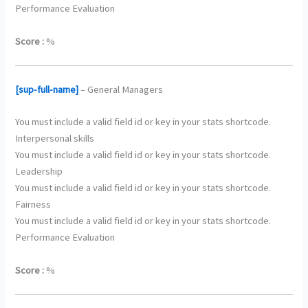
Performance Evaluation
Score :
%
[sup-full-name]
– General Managers
You must include a valid field id or key in your stats shortcode.
Interpersonal skills
You must include a valid field id or key in your stats shortcode.
Leadership
You must include a valid field id or key in your stats shortcode.
Fairness
You must include a valid field id or key in your stats shortcode.
Performance Evaluation
Score :
%