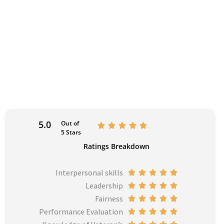
5.0
Out of
R





5 Stars
a
Ratings Breakdown
t
e
Interpersonal skills
R





d
Leadership
a
R





5
Fairness
t
a
R





o
Performance Evaluation
e
t
a
R





u
d
e
t
a
R