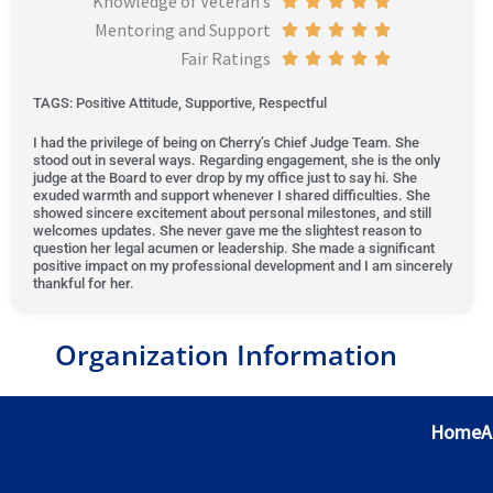
Knowledge of Veteran’s





t
Mentoring and Support
5
d
e
t
a
R





o
Fair Ratings
o
5
d
e
t
a
R





f
u
o
5
d
e
t
a
5
TAGS: Positive Attitude, Supportive, Respectful
t
u
o
5
d
e
t
I had the privilege of being on Cherry’s Chief Judge Team. She
o
t
u
o
5
d
e
stood out in several ways. Regarding engagement, she is the only
f
o
t
u
o
5
d
judge at the Board to ever drop by my office just to say hi. She
exuded warmth and support whenever I shared difficulties. She
5
f
o
t
u
o
5
showed sincere excitement about personal milestones, and still
5
f
o
t
u
o
welcomes updates. She never gave me the slightest reason to
question her legal acumen or leadership. She made a significant
5
f
o
t
u
positive impact on my professional development and I am sincerely
thankful for her.
5
f
o
t
5
f
o
5
f
Organization Information
5
Home
A