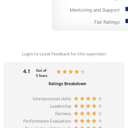
Mentoring and Support
Fair Ratings
Login to Leave Feedback for this supervisor
4.1
Out of
R





5 Stars
a
Ratings Breakdown
t
e
Interpersonal skills
R





d
Leadership
a
R





4
Fairness
t
a
R





.
Performance Evaluation
e
t
a
R





1
d
e
t
a
R