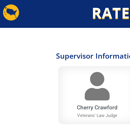
Skip
RATE
to
content
Supervisor Informat
Cherry Crawford
Veterans' Law Judge