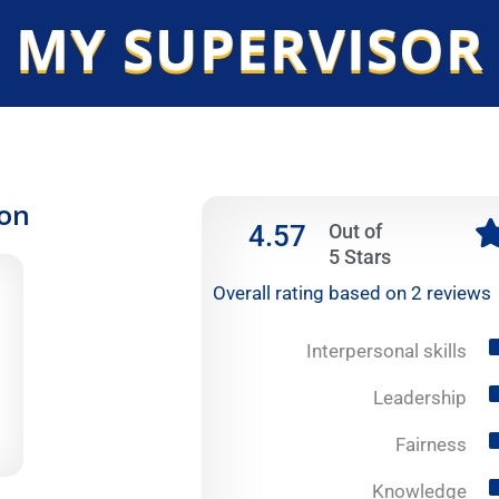
 MY SUPERVISOR
ion
4.57
Out of
5 Stars
Overall rating based on 2 reviews
Interpersonal skills
Leadership
Fairness
Knowledge