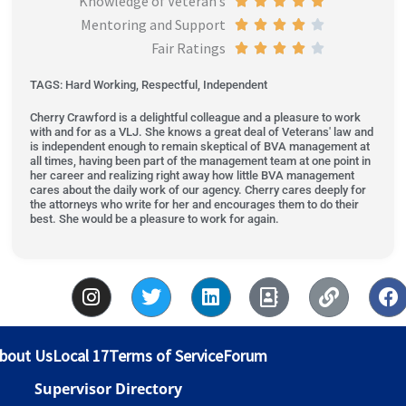
Knowledge of Veteran’s





o
Mentoring and Support
4
d
e
t
a
R





u
Fair Ratings
o
4
d
e
t
a
R





t
u
o
4
d
e
t
a
o
TAGS: Hard Working, Respectful, Independent
t
u
o
4
d
e
t
f
Cherry Crawford is a delightful colleague and a pleasure to work
o
t
u
o
5
d
e
5
with and for as a VLJ. She knows a great deal of Veterans' law and
f
o
t
u
o
4
d
is independent enough to remain skeptical of BVA management at
all times, having been part of the management team at one point in
5
f
o
t
u
o
4
her career and realizing right away how little BVA management
5
f
o
t
u
o
cares about the daily work of our agency. Cherry cares deeply for
the attorneys who write for her and encourages them to do their
5
f
o
t
u
best. She would be a pleasure to work for again.
5
f
o
t
5
f
o
I
T
L
A
L
F
5
f
n
w
i
d
i
a
5
s
i
n
d
n
c
t
t
k
r
k
e
bout Us
Local 17
Terms of Service
Forum
a
t
e
e
b
g
e
d
s
o
Supervisor Directory