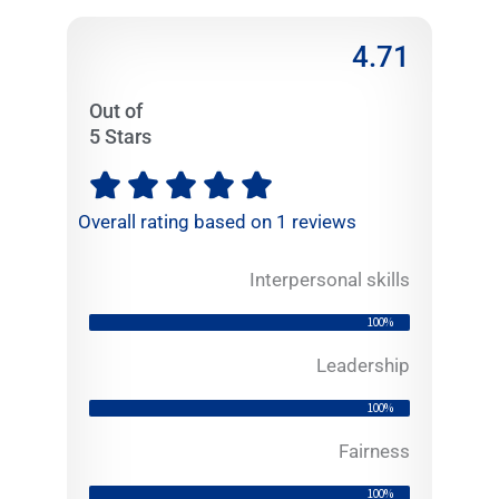
4.71
Out of
5 Stars
R





a
Overall rating based on 1 reviews
t
e
Interpersonal skills
d
4
100%
.
7
Leadership
1
100%
o
u
Fairness
t
100%