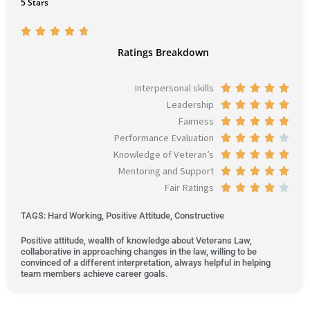
5 Stars
R





a
Ratings Breakdown
t
e
Interpersonal skills
R





d
Leadership
a
R





4
Fairness
t
a
R





.
Performance Evaluation
e
t
a
R





7
Knowledge of Veteran’s
d
e
t
a
R





o
Mentoring and Support
5
d
e
t
a
R





u
Fair Ratings
o
5
d
e
t
a
R





t
u
o
5
d
e
t
a
o
TAGS: Hard Working, Positive Attitude, Constructive
t
u
o
4
d
e
t
f
o
t
u
o
5
d
e
Positive attitude, wealth of knowledge about Veterans Law,
5
collaborative in approaching changes in the law, willing to be
f
o
t
u
o
5
d
convinced of a different interpretation, always helpful in helping
5
f
o
t
u
o
4
team members achieve career goals.
5
f
o
t
u
o
5
f
o
t
u