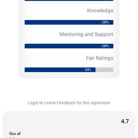
o
f
Knowledge
5
100%
Mentoring and Support
100%
Fair Ratings
80%
Login to Leave Feedback for this supervisor
4.7
Out of