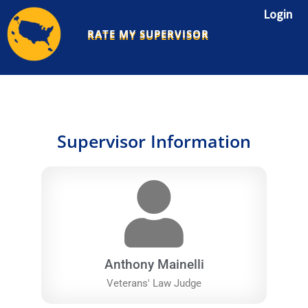
Skip
Login
to
RATE MY SUPERVISOR
content
Supervisor Information
Anthony Mainelli
Veterans' Law Judge