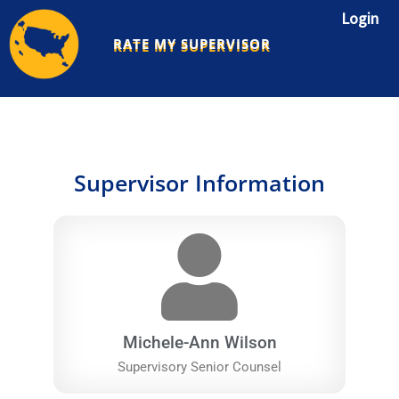
Skip
Login
to
RATE MY SUPERVISOR
content
Supervisor Information
Michele-Ann Wilson
Supervisory Senior Counsel