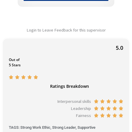
Login to Leave Feedback for this supervisor
5.0
Out of
5 Stars
R





a
Ratings Breakdown
t
e
Interpersonal skills
R





d
Leadership
a
R





5
Fairness
t
a
R





o
e
t
a
u
TAGS: Strong Work Ethic, Strong Leader, Supportive
d
e
t