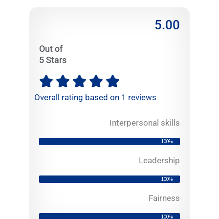
5.00
Out of
5 Stars
R





a
Overall rating based on 1 reviews
t
e
Interpersonal skills
d
5
100%
o
u
Leadership
t
100%
o
f
Fairness
5
100%