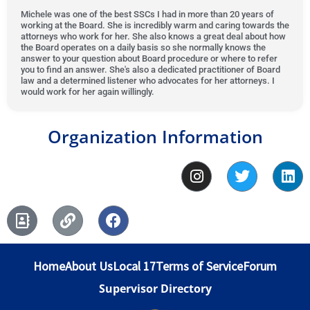
t
5
d
e
Michele was one of the best SSCs I had in more than 20 years of
o
working at the Board. She is incredibly warm and caring towards the
o
5
d
attorneys who work for her. She also knows a great deal about how
f
u
o
5
the Board operates on a daily basis so she normally knows the
5
answer to your question about Board procedure or where to refer
t
u
o
you to find an answer. She's also a dedicated practitioner of Board
o
t
u
law and a determined listener who advocates for her attorneys. I
would work for her again willingly.
f
o
t
5
f
o
5
f
Organization Information
5
I
T
L
n
w
i
s
i
n
A
L
F
t
t
k
d
i
a
a
t
e
d
n
c
g
e
d
r
k
e
r
r
i
Home
About Us
Local 17
Terms of Service
Forum
e
b
a
n
s
o
m
Supervisor Directory
s
o