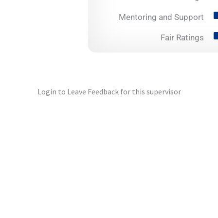
Mentoring and Support
Fair Ratings
Login to Leave Feedback for this supervisor