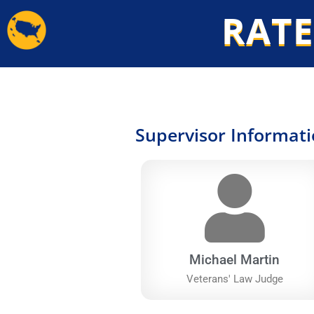
Skip
RATE
to
content
Supervisor Informat
Michael Martin
Veterans' Law Judge