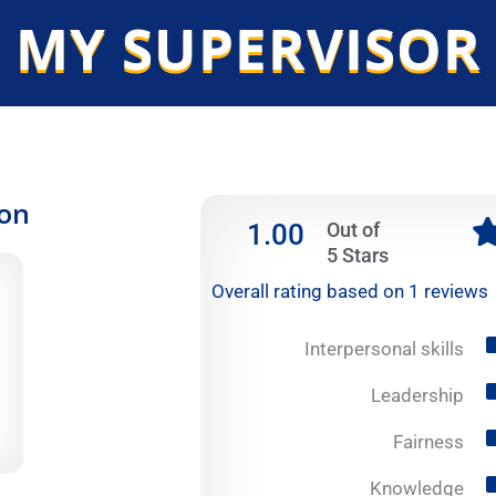
 MY SUPERVISOR
ion
1.00
Out of
5 Stars
Overall rating based on 1 reviews
Interpersonal skills
Leadership
Fairness
Knowledge