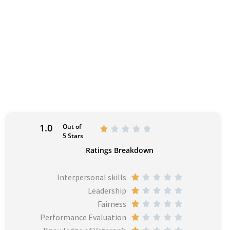
1.0
Out of
R





5 Stars
a
Ratings Breakdown
t
e
Interpersonal skills
R





d
Leadership
a
R





1
Fairness
t
a
R





o
Performance Evaluation
e
t
a
R





u
d
e
t
a
R