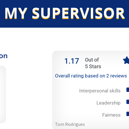
 MY SUPERVISOR
ion
1.17
Out of
5 Stars
Overall rating based on 2 reviews
Interpersonal skills
Leadership
Fairness
Tom Rodrigues