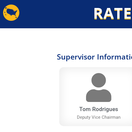
Skip
RATE
to
content
Supervisor Informat
Tom Rodrigues
Deputy Vice Chairman