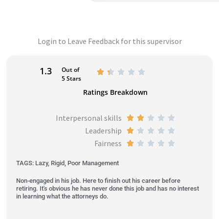
Login to Leave Feedback for this supervisor
1.3
Out of
R





5 Stars
a
Ratings Breakdown
t
e
Interpersonal skills
R





d
Leadership
a
R





1
Fairness
t
a
R





.
e
t
a
3
TAGS: Lazy, Rigid, Poor Management
d
e
t
o
Non-engaged in his job. Here to finish out his career before
2
d
e
u
retiring. It's obvious he has never done this job and has no interest
o
1
d
in learning what the attorneys do.
t
u
o
1
o
t
u
o