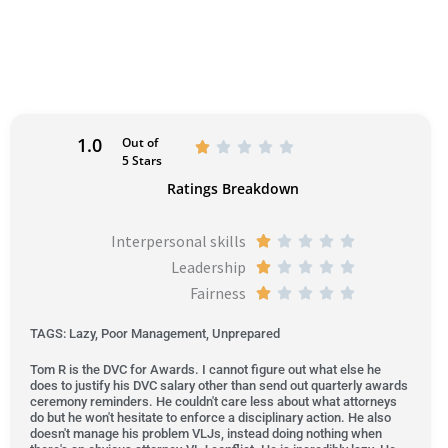
1.0
Out of
R





5 Stars
a
Ratings Breakdown
t
e
Interpersonal skills
R





d
Leadership
a
R





1
Fairness
t
a
R





o
e
t
a
u
TAGS: Lazy, Poor Management, Unprepared
d
e
t
t
Tom R is the DVC for Awards. I cannot figure out what else he
1
d
e
o
does to justify his DVC salary other than send out quarterly awards
o
1
d
ceremony reminders. He couldn't care less about what attorneys
f
do but he won't hesitate to enforce a disciplinary action. He also
u
o
1
5
doesn't manage his problem VLJs, instead doing nothing when
t
u
o