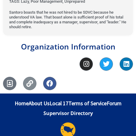
u
TAGS: Lazy, Poor Management, Unprepared
d
e
t
t
1
d
e
Santoro boasts that he was not hired to be SDVC because he
o
understood VA law. That boast alone is sufficient proof of his total
o
1
d
and complete inadequacy as a manager, supervisor, and "leader." He
f
u
o
1
should retire.
5
t
u
o
o
t
u
Organization Information
f
o
t
5
f
o
I
T
L
5
f
n
w
i
5
s
i
n
A
L
F
t
t
k
d
i
a
a
t
e
d
n
c
g
e
d
r
k
e
r
r
i
Home
About Us
Local 17
Terms of Service
Forum
e
b
a
n
s
o
m
Supervisor Directory
s
o
-
k
b