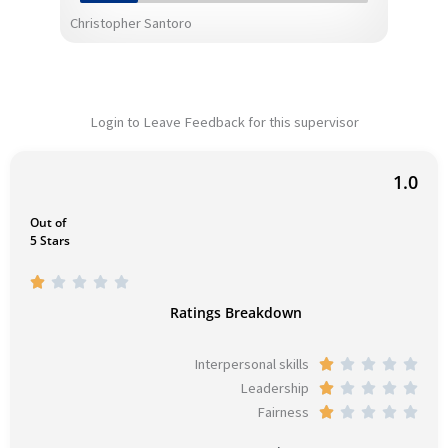
Christopher Santoro
Login to Leave Feedback for this supervisor
1.0
Out of
5 Stars
R





a
Ratings Breakdown
t
e
Interpersonal skills
R





d
Leadership
a
R





1
Fairness
t
a
R





o
e
t
a