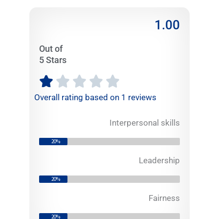
1.00
Out of
5 Stars
R





a
Overall rating based on 1 reviews
t
e
Interpersonal skills
d
1
20%
o
u
Leadership
t
20%
o
f
Fairness
5
20%