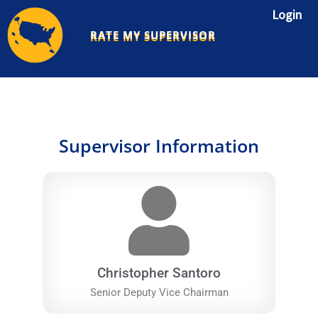
Skip
Login
to
RATE MY SUPERVISOR
content
Supervisor Information
Christopher Santoro
Senior Deputy Vice Chairman