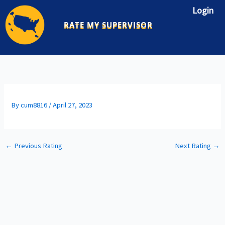
Skip
Login
to
RATE MY SUPERVISOR
content
By
cum8816
/
April 27, 2023
←
Previous Rating
Next Rating
→