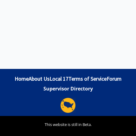
Home
About Us
Local 17
Terms of Service
Forum
Supervisor Directory
This website is still in Beta.