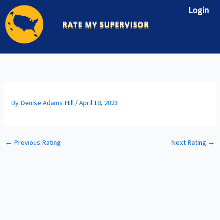
Skip
Login
to
RATE MY SUPERVISOR
content
By
Denise Adams Hill
/
April 18, 2023
←
Previous Rating
Next Rating
→