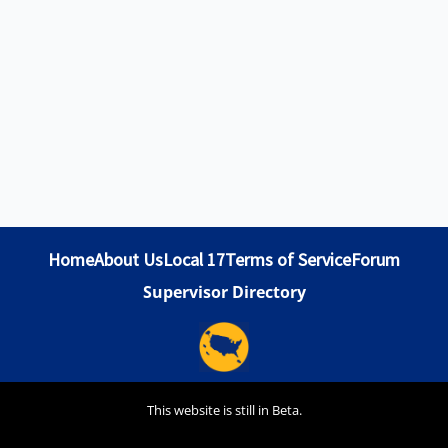
Home
About Us
Local 17
Terms of Service
Forum
Supervisor Directory
This website is still in Beta.