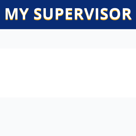
 MY SUPERVISOR