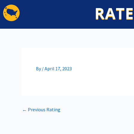
Skip
RATE
to
content
By
/
April 17, 2023
←
Previous Rating