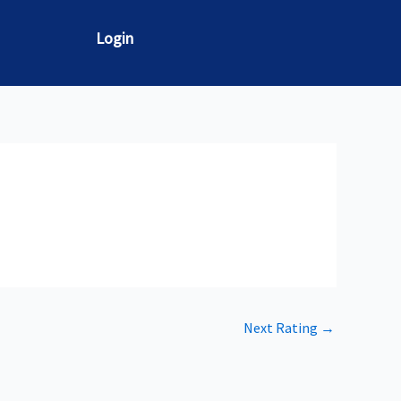
Login
Next Rating
→