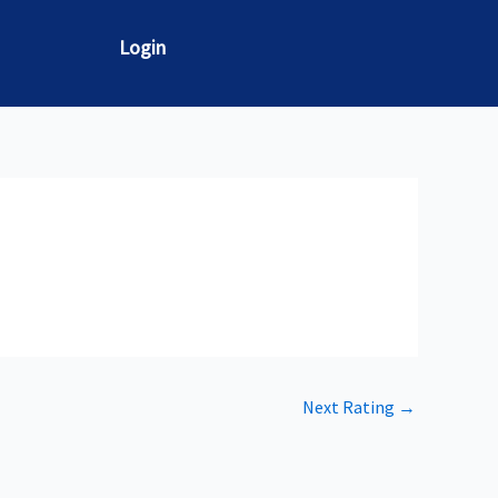
Login
Next Rating
→