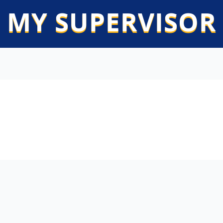
 MY SUPERVISOR