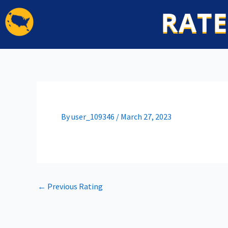
Skip
RATE
to
content
By
user_109346
/
March 27, 2023
←
Previous Rating