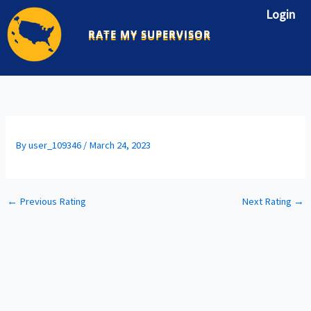
Skip
Login
to
RATE MY SUPERVISOR
content
By
user_109346
/
March 24, 2023
←
Previous Rating
Next Rating
→