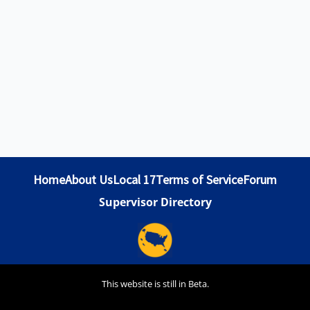
Home
About Us
Local 17
Terms of Service
Forum
Supervisor Directory
This website is still in Beta.