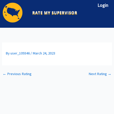
Skip
Login
to
RATE MY SUPERVISOR
content
By
user_109346
/
March 24, 2023
←
Previous Rating
Next Rating
→