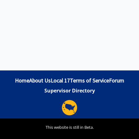
Home
About Us
Local 17
Terms of Service
Forum
Supervisor Directory
This website is still in Beta.