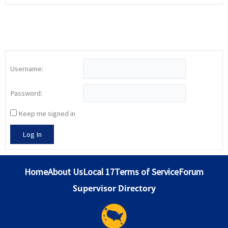
Username:
Password:
Keep me signed in
Log In
Home
About Us
Local 17
Terms of Service
Forum
Supervisor Directory