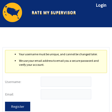
Skip
Login
to
RATE MY SUPERVISOR
content
Your username must be unique, and cannot be changed later.
We use your email address to email you a secure password and
verify your account.
Username:
Email:
Register